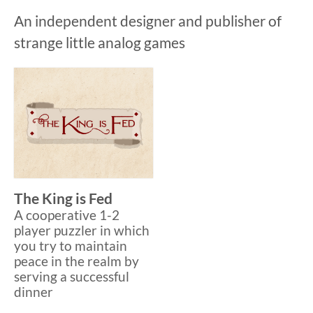
An independent designer and publisher of
strange little analog games
The King is Fed
A cooperative 1-2
player puzzler in which
you try to maintain
peace in the realm by
serving a successful
dinner