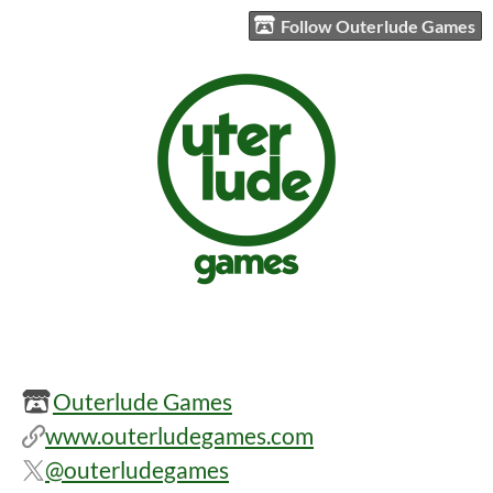
Follow Outerlude Games
Outerlude Games
www.outerludegames.com
@outerludegames